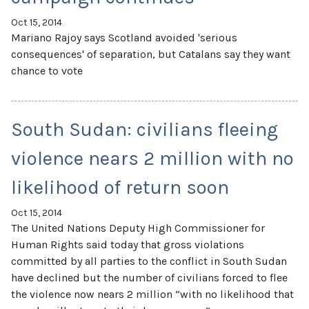
Oct 15, 2014
Mariano Rajoy says Scotland avoided 'serious
consequences' of separation, but Catalans say they want
chance to vote
South Sudan: civilians fleeing
violence nears 2 million with no
likelihood of return soon
Oct 15, 2014
The United Nations Deputy High Commissioner for
Human Rights said today that gross violations
committed by all parties to the conflict in South Sudan
have declined but the number of civilians forced to flee
the violence now nears 2 million “with no likelihood that