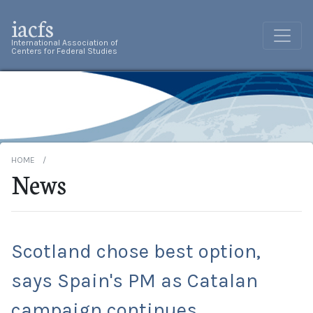
iacfs
International Association of
Centers for Federal Studies
HOME
News
Scotland chose best option,
says Spain's PM as Catalan
campaign continues