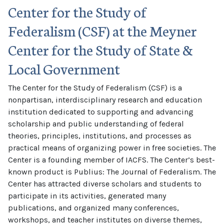
Center for the Study of
Federalism (CSF) at the Meyner
Center for the Study of State &
Local Government
The Center for the Study of Federalism (CSF) is a
nonpartisan, interdisciplinary research and education
institution dedicated to supporting and advancing
scholarship and public understanding of federal
theories, principles, institutions, and processes as
practical means of organizing power in free societies. The
Center is a founding member of IACFS. The Center’s best-
known product is Publius: The Journal of Federalism. The
Center has attracted diverse scholars and students to
participate in its activities, generated many
publications, and organized many conferences,
workshops, and teacher institutes on diverse themes,