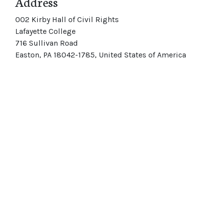
Address
002 Kirby Hall of Civil Rights
Lafayette College
716 Sullivan Road
Easton, PA 18042-1785, United States of America