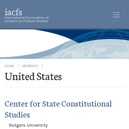
iacfs
International Association of
Centers for Federal Studies
HOME
MEMBERS
United States
Center for State Constitutional
Studies
Rutgers University