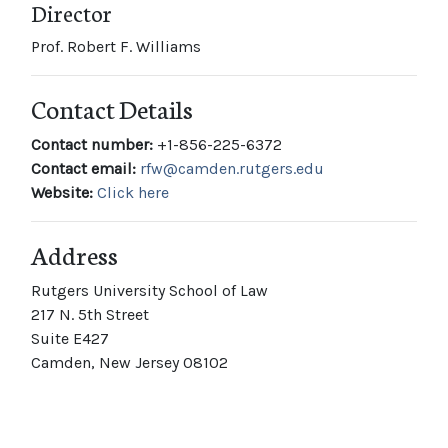
Director
Prof. Robert F. Williams
Contact Details
Contact number:
+1-856-225-6372
Contact email:
rfw@camden.rutgers.edu
Website:
Click here
Address
Rutgers University School of Law
217 N. 5th Street
Suite E427
Camden, New Jersey 08102