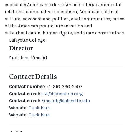
especially American federalism and intergovernmental
relations, comparative federalism, American political
culture, covenant and politics, civil communities, cities
of the American prairie, urbanization and
suburbanization, human rights, and state constitutions.
Lafayette College
Director
Prof. John Kincaid
Contact Details
Contact number:
+1-610-330-5597
Contact email:
csf@federalism.org
Contact email:
kincaidj@lafayette.edu
Website:
Click here
Website:
Click here