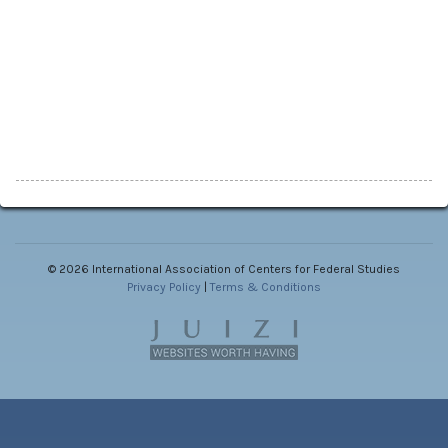
©
2026 International Association of Centers for Federal Studies
Privacy Policy
|
Terms & Conditions