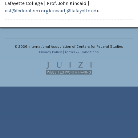
Lafayette College
|
Prof. John Kincaid
|
csf@federalism.org
kincaidj@lafayette.edu
©
2026 International Association of Centers for Federal Studies
Privacy Policy
|
Terms & Conditions