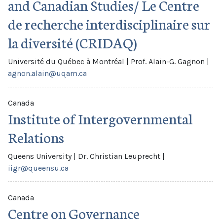
and Canadian Studies/ Le Centre
de recherche interdisciplinaire sur
la diversité (CRIDAQ)
Université du Québec à Montréal
|
Prof. Alain-G. Gagnon
|
agnon.alain@uqam.ca
Canada
Institute of Intergovernmental
Relations
Queens University
|
Dr. Christian Leuprecht
|
iigr@queensu.ca
Canada
Centre on Governance