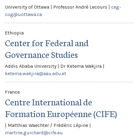
University of Ottawa
|
Professor André Lecours
|
ceg-
cog@uottawa.ca
Ethiopia
Center for Federal and
Governance Studies
Addis Ababa University
|
Dr Ketema Wakjira
|
ketema.wakjira@aau.edu.et
France
Centre International de
Formation Européenne (CIFE)
|
Matthias Waechter / Frédéric Lépine
|
martine.guichard@cife.eu