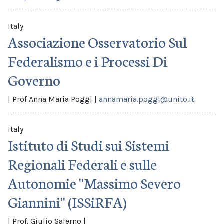
Italy
Associazione Osservatorio Sul
Federalismo e i Processi Di
Governo
|
Prof Anna Maria Poggi
|
annamaria.poggi@unito.it
Italy
Istituto di Studi sui Sistemi
Regionali Federali e sulle
Autonomie ''Massimo Severo
Giannini'' (ISSiRFA)
|
Prof. Giulio Salerno
|