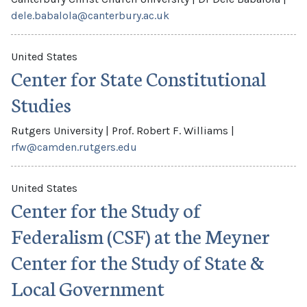
dele.babalola@canterbury.ac.uk
United States
Center for State Constitutional
Studies
Rutgers University
|
Prof. Robert F. Williams
|
rfw@camden.rutgers.edu
United States
Center for the Study of
Federalism (CSF) at the Meyner
Center for the Study of State &
Local Government