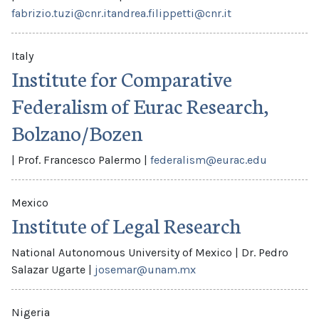
fabrizio.tuzi@cnr.it
andrea.filippetti@cnr.it
Italy
Institute for Comparative
Federalism of Eurac Research,
Bolzano/Bozen
|
Prof. Francesco Palermo
|
federalism@eurac.edu
Mexico
Institute of Legal Research
National Autonomous University of Mexico
|
Dr. Pedro
Salazar Ugarte
|
josemar@unam.mx
Nigeria