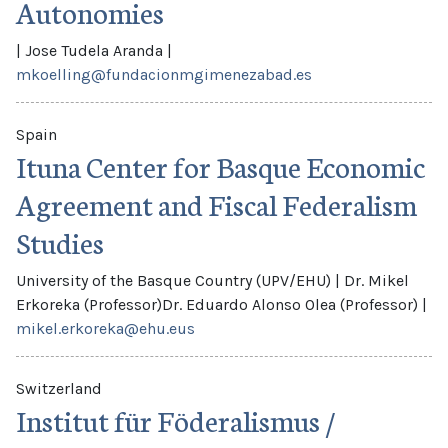
Autonomies
|
Jose Tudela Aranda
|
mkoelling@fundacionmgimenezabad.es
Spain
Ituna Center for Basque Economic
Agreement and Fiscal Federalism
Studies
University of the Basque Country (UPV/EHU)
|
Dr. Mikel
Erkoreka (Professor)
Dr. Eduardo Alonso Olea (Professor)
|
mikel.erkoreka@ehu.eus
Switzerland
Institut für Föderalismus /