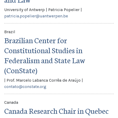
University of Antwerp
|
Patricia Popelier
|
patricia.popelier@uantwerpen.be
Brazil
Brazilian Center for
Constitutional Studies in
Federalism and State Law
(ConState)
|
Prof. Marcelo Labanca Corrêa de Araújo
|
contato@constate.org
Canada
Canada Research Chair in Quebec