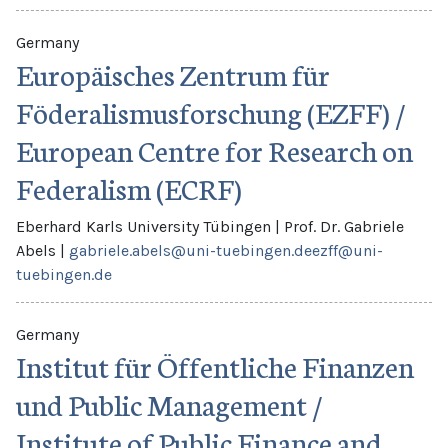
Germany
Europäisches Zentrum für
Föderalismusforschung (EZFF) /
European Centre for Research on
Federalism (ECRF)
Eberhard Karls University Tübingen
|
Prof. Dr. Gabriele
Abels
|
gabriele.abels@uni-tuebingen.de
ezff@uni-
tuebingen.de
Germany
Institut für Öffentliche Finanzen
und Public Management /
Institute of Public Finance and