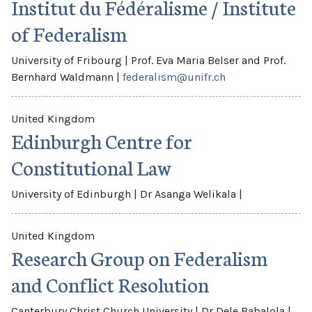
Institut du Fédéralisme / Institute
of Federalism
University of Fribourg
|
Prof. Eva Maria Belser and Prof.
Bernhard Waldmann
|
federalism@unifr.ch
United Kingdom
Edinburgh Centre for
Constitutional Law
University of Edinburgh
|
Dr Asanga Welikala
|
United Kingdom
Research Group on Federalism
and Conflict Resolution
Canterbury Christ Church University
|
Dr Dele Babalola
|