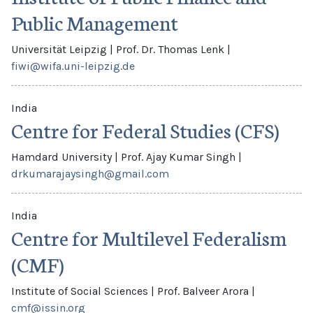
Public Management
Universität Leipzig
|
Prof. Dr. Thomas Lenk
|
fiwi@wifa.uni-leipzig.de
India
Centre for Federal Studies (CFS)
Hamdard University
|
Prof. Ajay Kumar Singh
|
drkumarajaysingh@gmail.com
India
Centre for Multilevel Federalism
(CMF)
Institute of Social Sciences
|
Prof. Balveer Arora
|
cmf@issin.org