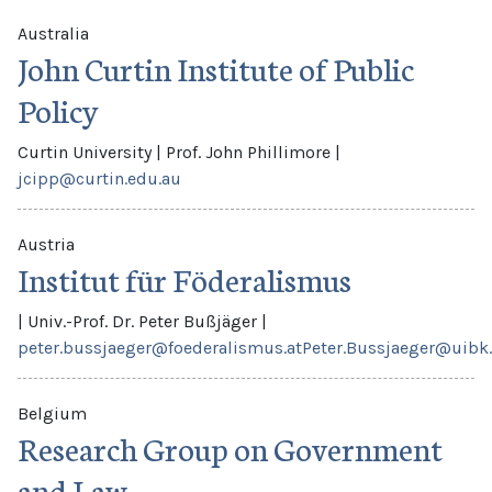
Australia
John Curtin Institute of Public
Policy
Curtin University
|
Prof. John Phillimore
|
jcipp@curtin.edu.au
Austria
Institut für Föderalismus
|
Univ.-Prof. Dr. Peter Bußjäger
|
peter.bussjaeger@foederalismus.at
Peter.Bussjaeger@uibk.
Belgium
Research Group on Government
and Law