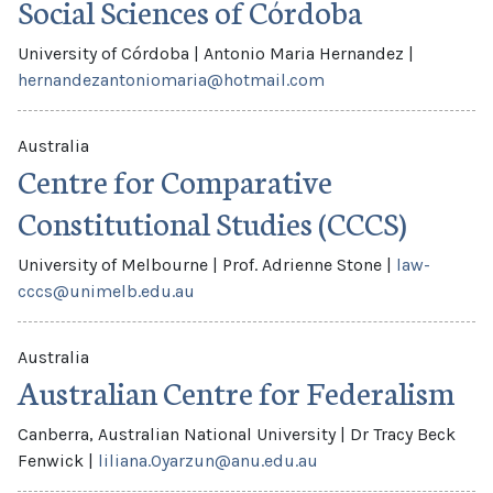
Social Sciences of Córdoba
University of Córdoba
|
Antonio Maria Hernandez
|
hernandezantoniomaria@hotmail.com
Australia
Centre for Comparative
Constitutional Studies (CCCS)
University of Melbourne
|
Prof. Adrienne Stone
|
law-
cccs@unimelb.edu.au
Australia
Australian Centre for Federalism
Canberra, Australian National University
|
Dr Tracy Beck
Fenwick
|
liliana.Oyarzun@anu.edu.au