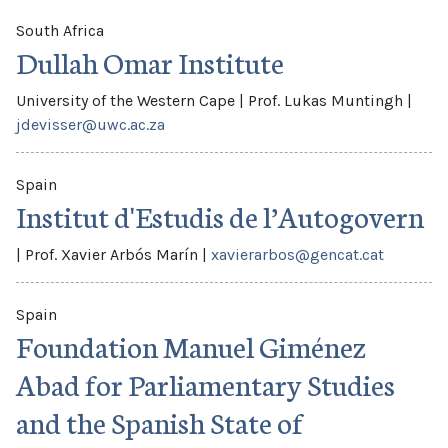
South Africa
Dullah Omar Institute
University of the Western Cape
|
Prof. Lukas Muntingh
|
jdevisser@uwc.ac.za
Spain
Institut d'Estudis de l’Autogovern
|
Prof. Xavier Arbós Marín
|
xavierarbos@gencat.cat
Spain
Foundation Manuel Giménez
Abad for Parliamentary Studies
and the Spanish State of