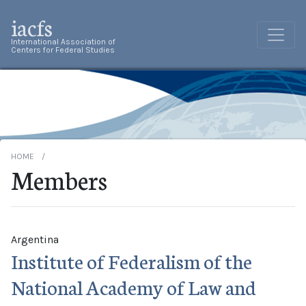
iacfs
International Association of
Centers for Federal Studies
HOME
Members
Argentina
Institute of Federalism of the
National Academy of Law and