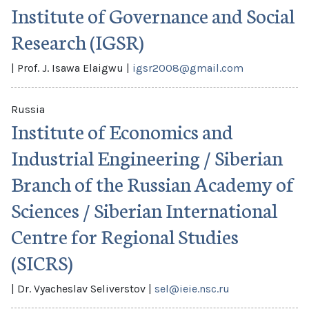
Institute of Governance and Social
Research (IGSR)
|
Prof. J. Isawa Elaigwu
|
igsr2008@gmail.com
Russia
Institute of Economics and
Industrial Engineering / Siberian
Branch of the Russian Academy of
Sciences / Siberian International
Centre for Regional Studies
(SICRS)
|
Dr. Vyacheslav Seliverstov
|
sel@ieie.nsc.ru